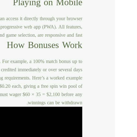
Playing on Mobile
an access it directly through your browser
 progressive web app (PWA). All features,
and game selection, are responsive and fast.
How Bonuses Work
ns. For example, a 100% match bonus up to
 credited immediately or over several days.
ng requirements. Here’s a worked example:
0.20 each, giving a free spin win pool of
 must wager $60 × 35 = $2,100 before any
winnings can be withdrawn.