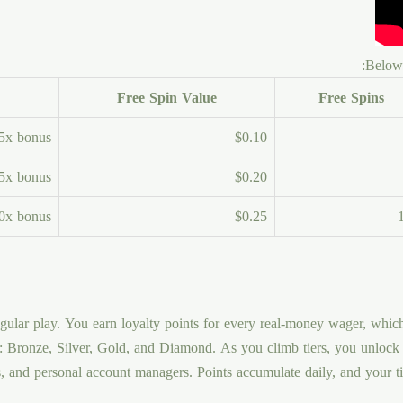
Below 
Free Spin Value
Free Spins
5x bonus
$0.10
5x bonus
$0.20
0x bonus
$0.25
gular play. You earn loyalty points for every real-money wager, whic
s: Bronze, Silver, Gold, and Diamond. As you climb tiers, you unlock
s, and personal account managers. Points accumulate daily, and your ti