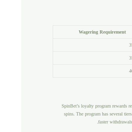
Wagering Requirement
3
3
4
SpinBet’s loyalty program rewards re
spins. The program has several tier
faster withdrawal