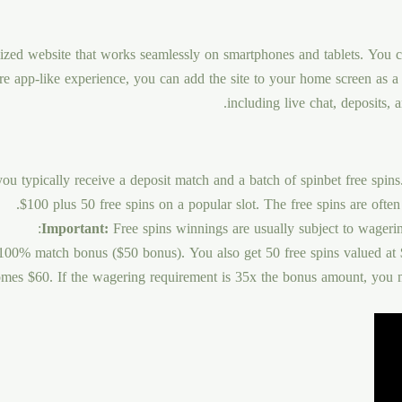
mized website that works seamlessly on smartphones and tablets. You c
 app-like experience, you can add the site to your home screen as a
including live chat, deposits, 
 typically receive a deposit match and a batch of spinbet free spi
$100 plus 50 free spins on a popular slot. The free spins are often
Important:
Free spins winnings are usually subject to wageri
00% match bonus ($50 bonus). You also get 50 free spins valued at $
omes $60. If the wagering requirement is 35x the bonus amount, you