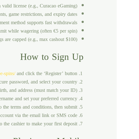
a valid license (e.g., Curacao eGaming).
s, game restrictions, and expiry dates.
ment method supports fast withdrawals.
it while wagering (often €5 per spin).
gs are capped (e.g., max cashout $100).
How to Sign Up
ee-spins/
and click the ‘Register’ button.
cure password, and select your country.
birth, and address (must match your ID).
rname and set your preferred currency.
o the terms and conditions, then submit.
account via the email link or SMS code.
 the cashier to make your first deposit.