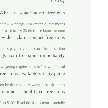
What are wagering requirements?
thdraw winnings. For example, 35x means
ou need to bet 35 times the bonus amount.
ow do I claim spinbet free spins?
otions page or your account bonus section.
gs from free spins immediately?
 wagering requirements before withdrawal.
ree spins available on any game?
osen by the casino. Always check the terms.
aximum cashout from free spins?
 to $100. Read the bonus terms carefully.