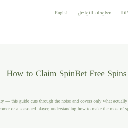
English
معلومات التواصل
مشا
How to Claim SpinBet Free Spins
ity — this guide cuts through the noise and covers only what actuall
omer or a seasoned player, understanding how to make the most of spin