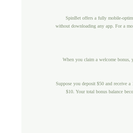
SpinBet offers a fully mobile-opti
without downloading any app. For a more
When you claim a welcome bonus, you
Suppose you deposit $50 and receive a 1
$10. Your total bonus balance bec