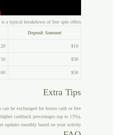
is a typical breakdown of free spin offers:
Deposit Amount
20
$10
50
$30
100
$50
Extra Tips
h can be exchanged for bonus cash or free
 higher cashback percentages (up to 15%),
er updates monthly based on your activity.
FAQ