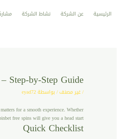
تصفّح
تخط
ركاتنا
نشاط الشركة
عن الشركة
الرئيسية
المقالات
إل
المحتو
 – Step-by-Step Guide
eyad72
/ بواسطة
غير مصنف
/
y matters for a smooth experience. Whether
bet free spins will give you a head start.
Quick Checklist