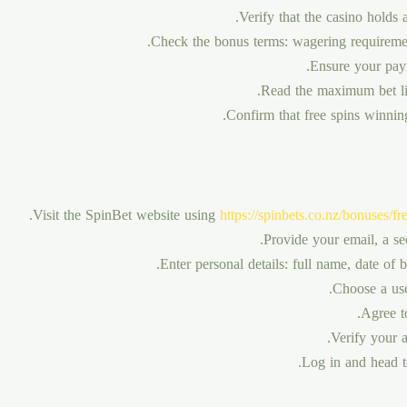
Verify that the casino holds 
Check the bonus terms: wagering requirement
Ensure your pay
Read the maximum bet lim
Confirm that free spins winnin
Visit the SpinBet website using
https://spinbets.co.nz/bonuses/fr
Provide your email, a se
Enter personal details: full name, date of 
Choose a use
Agree t
Verify your 
Log in and head to