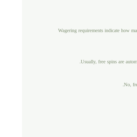
Wagering requirements indicate how ma
Usually, free spins are auto
No, fr