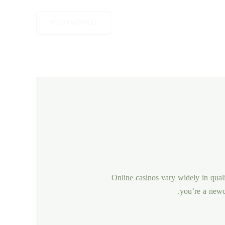
963993870651
Online casinos vary widely in qual
you’re a newc