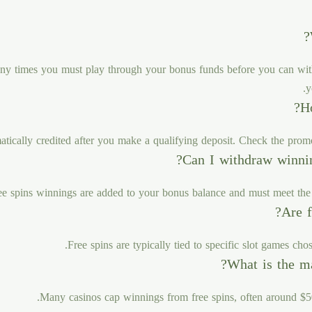
ny times you must play through your bonus funds before you can wi
y
H
matically credited after you make a qualifying deposit. Check the prom
Can I withdraw winnin
ee spins winnings are added to your bonus balance and must meet the
Are f
Free spins are typically tied to specific slot games ch
What is the m
Many casinos cap winnings from free spins, often around $50