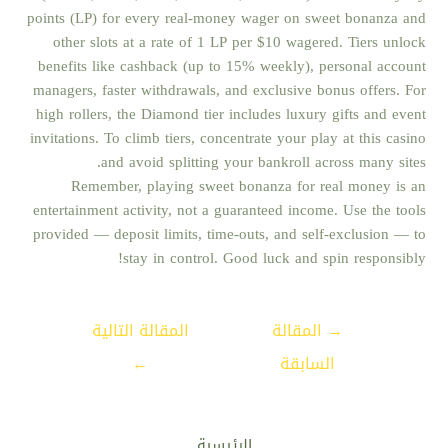
points (LP) for every real-money wager on sweet bonanza and
other slots at a rate of 1 LP per $10 wagered. Tiers unlock
benefits like cashback (up to 15% weekly), personal account
managers, faster withdrawals, and exclusive bonus offers. For
high rollers, the Diamond tier includes luxury gifts and event
invitations. To climb tiers, concentrate your play at this casino
and avoid splitting your bankroll across many sites.
Remember, playing sweet bonanza for real money is an
entertainment activity, not a guaranteed income. Use the tools
provided — deposit limits, time-outs, and self-exclusion — to
stay in control. Good luck and spin responsibly!
المقالة التالية
المقالة
→
←
السابقة
الرئيسية