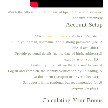
Watch the official tutorial for visual tips on how to play sweet
bonanza effectively.
Account Setup
Visit
Sweet bonanza
and click “Register”.
Fill in your email, username, and a strong password (use
2FA if available).
Provide personal details (name, date of birth, address)
exactly as on your ID.
Confirm your email via the link sent to you.
Log in and complete the identity verification by uploading
a document (passport or driver’s license).
Set deposit limits (optional but recommended for
responsible play).
Calculating Your Bonus