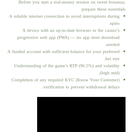
Before you start a real-money session on sweet bonanza,
prepare these essentials:
A reliable internet connection to avoid interruptions during
spins.
A device with an up-to-date browser or the casino’s
progressive web app (PWA) — no app store download
needed.
A funded account with sufficient balance for your preferred
bet size.
Understanding of the game’s RTP (96.5%) and volatility
(high mid).
Completion of any required KYC (Know Your Customer)
verification to prevent withdrawal delays.