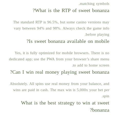
matching symbols.
What is the RTP of sweet bonanza?
The standard RTP is 96.5%, but some casino versions may
vary between 94% and 98%. Always check the game info
before playing.
Is sweet bonanza available on mobile?
Yes, it is fully optimized for mobile browsers. There is no
dedicated app; use the PWA from your browser’s share menu
to add to home screen.
Can I win real money playing sweet bonanza?
Absolutely. All spins use real money from your balance, and
wins are paid in cash. The max win is 5,000x your bet per
spin.
What is the best strategy to win at sweet
bonanza?