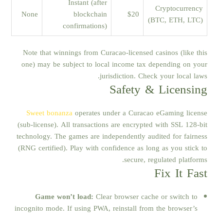
Instant (after
Cryptocurrency
None
blockchain
$20
(BTC, ETH, LTC)
confirmations)
Note that winnings from Curacao-licensed casinos (like this
one) may be subject to local income tax depending on your
jurisdiction. Check your local laws.
Safety & Licensing
Sweet bonanza
operates under a Curacao eGaming license
(sub-license). All transactions are encrypted with SSL 128-bit
technology. The games are independently audited for fairness
(RNG certified). Play with confidence as long as you stick to
secure, regulated platforms.
Fix It Fast
Game won’t load:
Clear browser cache or switch to
incognito mode. If using PWA, reinstall from the browser’s