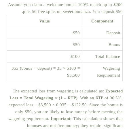
Assume you claim a welcome bonus: 100% match up to $200
plus 50 free spins on sweet bonanza. You deposit $50.
Value
Component
$50
Deposit
$50
Bonus
$100
Total Balance
35x (bonus + deposit) = 35 × $100 =
Wagering
$3,500
Requirement
The expected loss from wagering is calculated as:
Expected
Loss = Total Wagering × (1 – RTP)
. With an RTP of 96.5%,
expected loss = $3,500 × 0.035 = $122.50. Since the bonus is
only $50, you are likely to lose money before meeting the
wagering requirement.
Important:
This calculation shows that
bonuses are not free money; they require significant