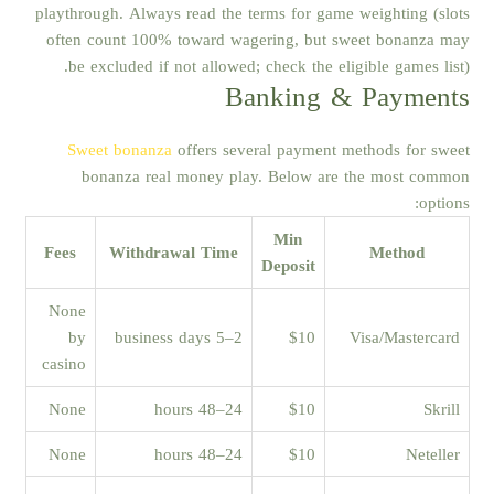
playthrough. Always read the terms for game weighting (slots
often count 100% toward wagering, but sweet bonanza may
be excluded if not allowed; check the eligible games list).
Banking & Payments
Sweet bonanza
offers several payment methods for sweet
bonanza real money play. Below are the most common
options:
Min
Fees
Withdrawal Time
Method
Deposit
None
by
2–5 business days
$10
Visa/Mastercard
casino
None
24–48 hours
$10
Skrill
None
24–48 hours
$10
Neteller