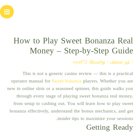
تصفّح
تخط
ain
المقالات
إل
enu
المحتو
How to Play Sweet Bonanza Real
Money – Step-by-Step Guide
eyad72
/ بواسطة
غير مصنف
/
This is not a generic casino review — this is a practical
operator manual for
Sweet bonanza
players. Whether you are
new to online slots or a seasoned spinner, this guide walks you
through every stage of playing sweet bonanza real money,
from setup to cashing out. You will learn how to play sweet
bonanza effectively, understand the bonus mechanics, and get
insider tips to maximize your sessions.
Getting Ready