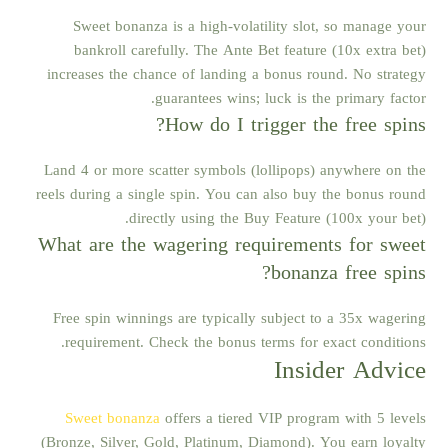
Sweet bonanza is a high-volatility slot, so manage your
bankroll carefully. The Ante Bet feature (10x extra bet)
increases the chance of landing a bonus round. No strategy
guarantees wins; luck is the primary factor.
How do I trigger the free spins?
Land 4 or more scatter symbols (lollipops) anywhere on the
reels during a single spin. You can also buy the bonus round
directly using the Buy Feature (100x your bet).
What are the wagering requirements for sweet
bonanza free spins?
Free spin winnings are typically subject to a 35x wagering
requirement. Check the bonus terms for exact conditions.
Insider Advice
Sweet bonanza
offers a tiered VIP program with 5 levels
(Bronze, Silver, Gold, Platinum, Diamond). You earn loyalty