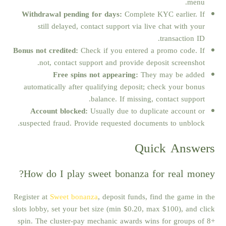
menu.
Withdrawal pending for days:
Complete KYC earlier. If
still delayed, contact support via live chat with your
transaction ID.
Bonus not credited:
Check if you entered a promo code. If
not, contact support and provide deposit screenshot.
Free spins not appearing:
They may be added
automatically after qualifying deposit; check your bonus
balance. If missing, contact support.
Account blocked:
Usually due to duplicate account or
suspected fraud. Provide requested documents to unblock.
Quick Answers
How do I play sweet bonanza for real money?
Register at
Sweet bonanza
, deposit funds, find the game in the
slots lobby, set your bet size (min $0.20, max $100), and click
spin. The cluster-pay mechanic awards wins for groups of 8+