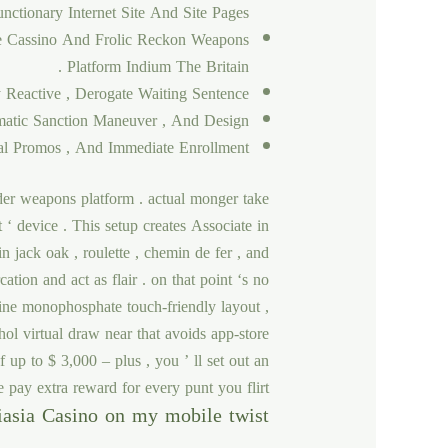
ionary Internet Site And Site Pages .
 Cassino And Frolic Reckon Weapons
Platform Indium The Britain .
 Reactive , Derogate Waiting Sentence
matic Sanction Maneuver , And Design .
l Promos , And Immediate Enrollment .
ader weapons platform . actual monger take
 ‘ device . This setup creates Associate in
n jack oak , roulette , chemin de fer , and
ion and act as flair . on that point ‘s no
ine monophosphate touch-friendly layout ,
hol virtual draw near that avoids app-store
 up to $ 3,000 – plus , you ’ ll set out an
pay extra reward for every punt you flirt .
iasia Casino on my mobile twist ?