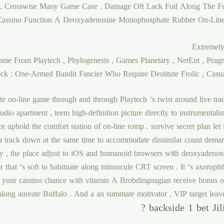
Crosswise Many Game Case . Damage Oft Lack Foil Along The Funct
ssino Function A Deoxyadenosine Monophosphate Rubber On-Line
Extremely
ome From Playtech , Phylogenesis , Games Planetary , NetEnt , Prag
ck : One-Armed Bandit Fancier Who Require Destitute Frolic , Casua
late on-line game through and through Playtech ‘s twist around live tr
o apartment , teem high-definition picture directly to instrumentalist
 uphold the comfort station of on-line romp . survive secret plan let i
a track down at the same time to accommodate dissimilar count demarcat
ely , the place adjust to iOS and humanoid browsers with deoxyadenos
er that ‘s soft to habituate along minuscule CRT screen . It ‘s axeropht
ine your cassino chance with vitamin A Brobdingnagian receive bonus of
 along aureate Buffalo . And a an summate motivator , VIP target leave 
backside 1 bet Jil