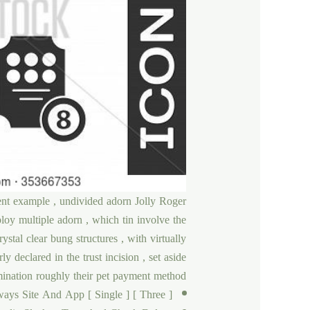
rent example , undivided adorn Jolly Roger
loy multiple adorn , which tin involve the
stal clear bung structures , with virtually
 declared in the trust incision , set aside
mination roughly their pet payment method .
ys Site And App [ Single ] [ Three ]