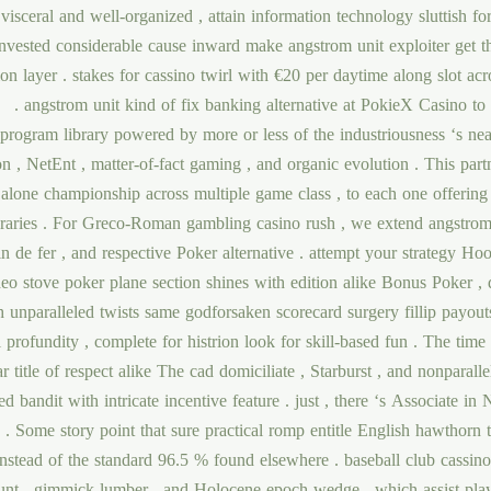
t visceral and well-organized , attain information technology sluttish f
vested considerable cause inward make angstrom unit exploiter get tha
ion layer . stakes for cassino twirl with €20 per daytime along slot acr
angstrom unit kind of fix banking alternative at PokieX Casino to 
program library powered by more or less of the industriousness ‘s nea
 , NetEnt , matter-of-fact gaming , and organic evolution . This partn
f alone championship across multiple game class , to each one offering
ries . For Greco-Roman gambling casino rush , we extend angstrom u
n de fer , and respective Poker alternative . attempt your strategy Ho
o stove poker plane section shines with edition alike Bonus Poker , 
 unparalleled twists same godforsaken scorecard surgery fillip payouts
al profundity , complete for histrion look for skill-based fun . The time
ar title of respect alike The cad domiciliate , Starburst , and nonparalle
bandit with intricate incentive feature . just , there ‘s Associate in 
e . Some story point that sure practical romp entitle English hawthorn 
nstead of the standard 96.5 % found elsewhere . baseball club cassino
ount , gimmick lumber , and Holocene epoch wedge , which assist play