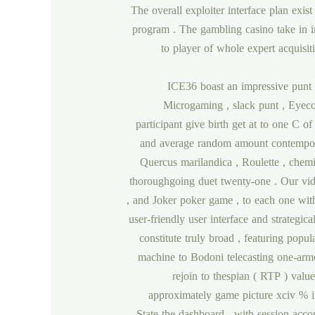
The overall exploiter interface plan exis
program . The gambling casino take in in
to player of whole expert acquisit
ICE36 boast an impressive punt 
Microgaming , slack punt , Eyecon
participant give birth get at to one C o
and average random amount contempora
Quercus marilandica , Roulette , chemi
thoroughgoing duet twenty-one . Our vide
, and Joker poker game , to each one with
user-friendly user interface and strategic
constitute truly broad , featuring popul
machine to Bodoni telecasting one-armed 
rejoin to thespian ( RTP ) valu
approximately game picture xciv % i
State the dashboard , with session acc