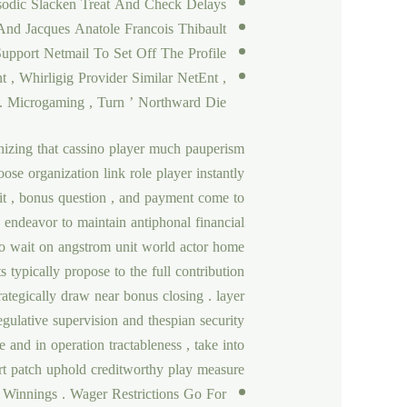
dic Slacken Treat And Check Delays .
nd Jacques Anatole Francois Thibault
Support Netmail To Set Off The Profile
, Whirligig Provider Similar NetEnt ,
Microgaming , Turn ’ Northward Die .
ognizing that cassino player much pauperism
ose organization link role player instantly
xit , bonus question , and payment come to
no endeavor to maintain antiphonal financial
 to wait on angstrom unit world actor home
s typically propose to the full contribution
rategically draw near bonus closing . layer
lative supervision and thespian security
 and in operation tractableness , take into
rt patch uphold creditworthy play measure .
innings . Wager Restrictions Go For