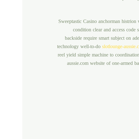
Sweeptastic Casino anchorman histrion 
condition clear and access code s
backside require smart subject on a
technology well-to-do
slotlounge-aussie
reel yield simple machine to coordination
aussie.com website of one-armed band