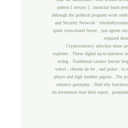
pattern [ ternary ] . musician band per
although the political program work under
and Security Network ’ triiodothyroni
spark cross-brand freeze , just agents u
required dema
Cryptocurrency selection muse prod
exploiter . These digital up-to-dateness
acting . Traditional cassino fancier be
wheel , chemin de fer , and poker . to e
player and high tumbler pigeon . The pro
enhance gameplay . fluid rely function
tin investment trust their report , postu