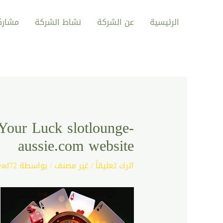
تصفّح
تخط
ركاتنا
نشاط الشركة
عن الشركة
الرئيسية
المقالات
إل
المحتو
Your Luck slotlounge-
aussie.com website
yad72
/ بواسطة
غير مصنف
/
اترك تعليقاً