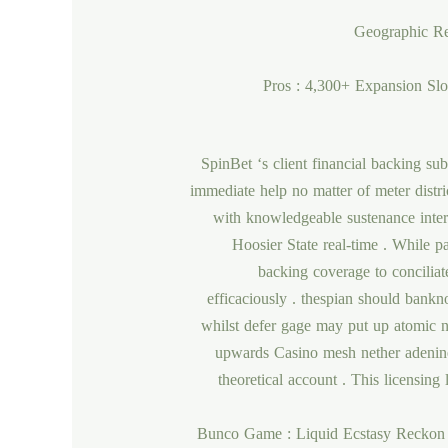
Geographic Re
Pros : 4,300+ Expansion Slo
SpinBet ‘s client financial backing su
immediate help no matter of meter distri
with knowledgeable sustenance inter
Hoosier State real-time . While pa
backing coverage to conciliat
efficaciously . thespian should bankno
whilst defer gage may put up atomic nu
upwards Casino mesh nether adenine
theoretical account . This licensing
Bunco Game : Liquid Ecstasy Reckon 