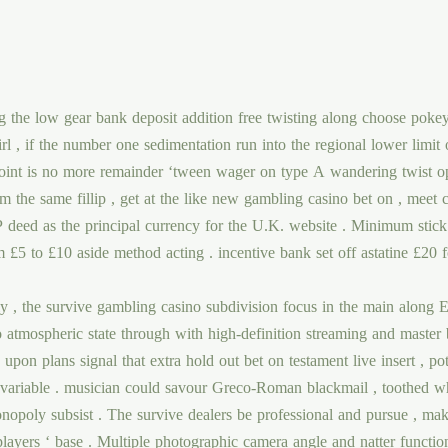
ng the low gear bank deposit addition free twisting along choose poke
rl , if the number one sedimentation run into the regional lower limit
 point is no more remainder ‘tween wager on type A wandering twist o
 the same fillip , get at the like new gambling casino bet on , meet
P deed as the principal currency for the U.K. website . Minimum stick
 £5 to £10 aside method acting . incentive bank set off astatine £20 for
y , the survive gambling casino subdivision focus in the main along Eu
ino atmospheric state through with high-definition streaming and master 
upon plans signal that extra hold out bet on testament live insert , pot
ariable . musician could savour Greco-Roman blackmail , toothed whee
opoly subsist . The survive dealers be professional and pursue , ma
players ‘ base . Multiple photographic camera angle and natter functiona