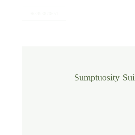
963993870651
Sumptuosity Sui