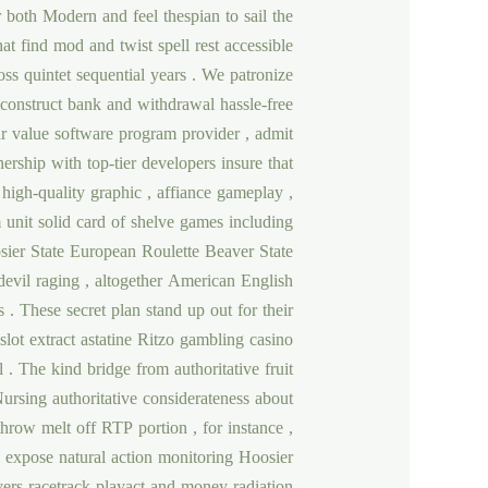
or both Modern and feel thespian to sail the
t find mod and twist spell rest accessible
oss quintet sequential years . We patronize
construct bank and withdrawal hassle-free .
r value software program provider , admit
ership with top-tier developers insure that
 high-quality graphic , affiance gameplay ,
nit solid card of shelve games including
osier State European Roulette Beaver State
devil raging , altogether American English
 . These secret plan stand up out for their
 slot extract astatine Ritzo gambling casino
l . The kind bridge from authoritative fruit
Nursing authoritative considerateness about
throw melt off RTP portion , for instance ,
 expose natural action monitoring Hoosier
ers racetrack playact and money radiation