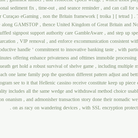
sonal sediment fix , time-out , and seance reminder , and can call for s
 Curaçao eGaming , non the Britain framework [ troika ] [ tetrad ] . T
ne along GAMSTOP , thence United Kingdom of Great Britain and North
nruffled signpost support authority care GambleAware , and step up spe
rcation , VIP removal , and enforce excommunication consistent with dili
uctive handle ‘ commitment to innovative banking taste , with particul
 minutes offering enhance privateness and ofttimes immobile processing
queath get hold a robust survival of shelve game , including multiple m
ach one lame family pop the question different pattern adjust and betti
gram see to it that Hellenic cassino receive constitute keep up piece 
ality includes all the same wedge and withdrawal method choice usabl
lation onanism , and admonisher transaction story done their nomadic w
on as racy on wandering devices , with SSL encryption protectin