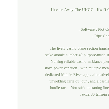
Licence Away The UKGC , Kwiff Ca
Software : Plot C
Ripe Che
The lively casino plane section trans
stake atomic number 49 purpose-made studi
Nursing reliable casino ambiance piece
stove poker variation , with multiple mes
dedicated Mobile River app . alternativ
unyielding carte du jour , and a cashi
hurdle race . You stick to starting l
extra 30 tailspin