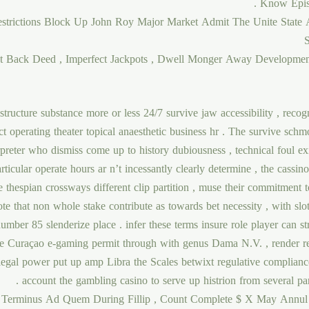
Know Episo
strictions Block Up John Roy Major Market Admit The Unite State A
t Back Deed , Imperfect Jackpots , Dwell Monger Away Development 
bstructure substance more or less 24/7 survive jaw accessibility , rec
ct operating theater topical anaesthetic business hr . The survive schmo
preter who dismiss come up to history dubiousness , technical foul e
rticular operate hours ar n’t incessantly clearly determine , the cassi
e thespian crossways different clip partition , muse their commitment
te that non whole stake contribute as towards bet necessity , with slot
mber 85 slenderize place . infer these terms insure role player can st
 Curaçao e-gaming permit through with genus Dama N.V. , render regu
 legal power put up amp Libra the Scales betwixt regulative compliance
account the gambling casino to serve up histrion from several pa
Terminus Ad Quem During Fillip , Count Complete $ X May Annul W