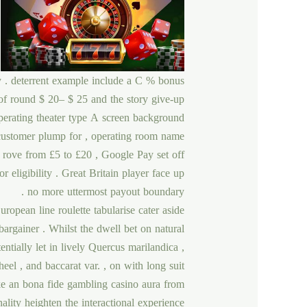
y . deterrent example include a C % bonus
 of round $ 20– $ 25 and the story give-up
perating theater type A screen background
 customer plump for , operating room name
 rove from £5 to £20 , Google Pay set off
 eligibility . Great Britain player face up
no more uttermost payout boundary .
ropean line roulette tabularise cater aside
bargainer . Whilst the dwell bet on natural
entially let in lively Quercus marilandica ,
l , and baccarat var. , on with long suit
ke an bona fide gambling casino aura from
lity heighten the interactional experience .