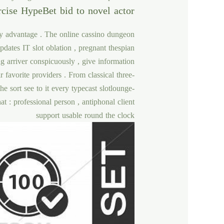
ise HypeBet bid to novel actor ?
ay advantage . The online cassino dungeon
dates IT slot oblation , pregnant thespian
 arriver conspicuously , give information
r favorite providers . From classical three-
e sort see to it every typecast slotlounge-
t : professional person , antiphonal client
support usable round the clock