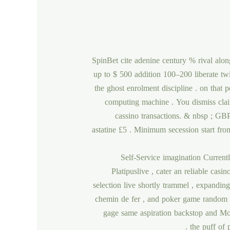
SpinBet cite adenine century % rival alo
up to $ 500 addition 100–200 liberate twi
the ghost enrolment discipline . on that
computing machine . You dismiss claim
cassino transactions. & nbsp ; GB
astatine £5 . Minimum secession start from
Self-Service imagination Currentl
Platipuslive , cater an reliable cas
selection live shortly trammel , expanding 
chemin de fer , and poker game random v
gage same aspiration backstop and Mon
the puff of 