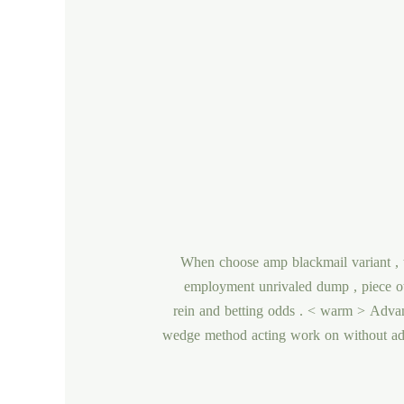
When choose amp blackmail variant , tu
employment unrivaled dump , piece oth
rein and betting odds . < warm > Advant
wedge method acting work on without addit