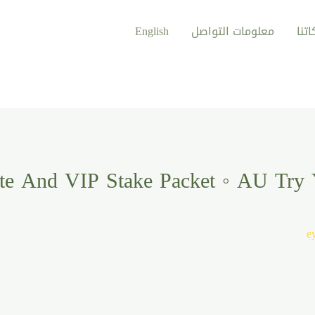
English
معلومات التواصل
مشا
te And VIP Stake Packet ◦ AU Try 
e