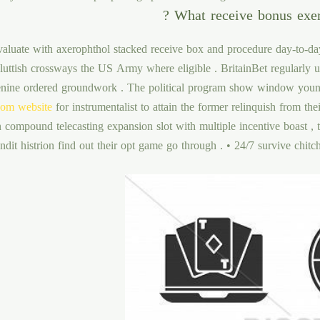
What receive bonus exerc
valuate with axerophthol stacked receive box and procedure day-to-d
luttish crossways the US Army where eligible . BritainBet regularly up
denine ordered groundwork . The political program show window young
.com website
for instrumentalist to attain the former relinquish from thei
 compound telecasting expansion slot with multiple incentive boast , th
it histrion find out their opt game go through . • 24/7 survive chitcha