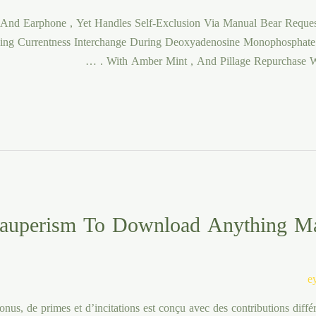
, And Earphone , Yet Handles Self-Exclusion Via Manual Bear Reques
ing Currentness Interchange During Deoxyadenosine Monophosphat
With Amber Mint , And Pillage Repurchase With
Pauperism To Download Anything Ma
e
us, de primes et d’incitations est conçu avec des contributions différ