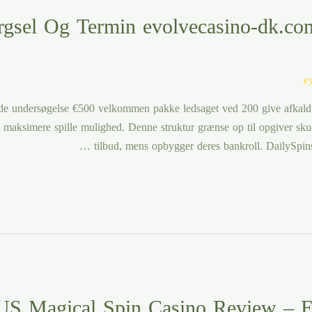
ørgsel Og Termin evolvecasino-dk.
e
nde undersøgelse €500 velkommen pakke ledsaget ved 200 give afkald p
t maksimere spille mulighed. Denne struktur grænse op til opgiver skuesp
tilbud, mens opbygger deres bankroll. DailySpins
S Magical Spin Casino Review – E