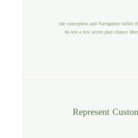
site conception and Navigation earlier 
tin test a few secret plan chance lib
Represent Custo