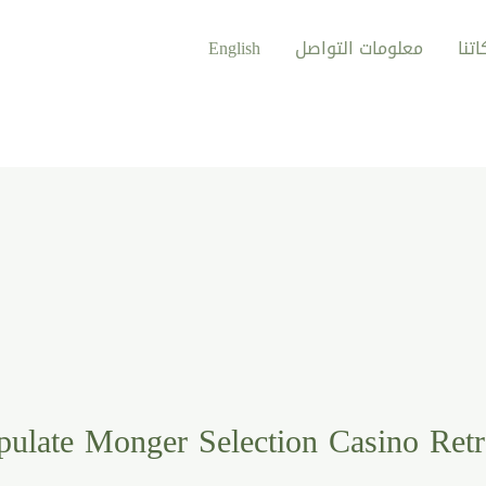
English
معلومات التواصل
مشا
ulate Monger Selection Casino Retro