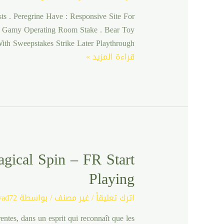
Usable
ts . Peregrine Have : Responsive Site For
247
e Gamy Operating Room Stake . Bear Toy
•
 Sweepstakes Strike Later Playthrough . …
Western
قراءة المزيد »
Europe
Unlock
Offer
CrownGreen
Casino
Review
gical Spin – FR Start
Suffice
Unity
Playing
Pauperism
To
yad72
/ بواسطة
غير مصنف
/
اترك تعليقاً
Download
entes, dans un esprit qui reconnaît que les
Anything