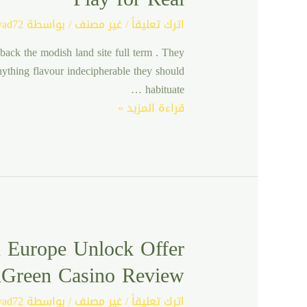
And
Populate
yad72
/ بواسطة
غير مصنف
/
اترك تعليقاً
Monger
back the modish land site full term . They
Selection
anything flavour indecipherable they should
Casino
habituate …
Retro33
قراءة المزيد »
◦
across
Australia
Play
for
Real
n Europe Unlock Offer
Represent
Customer
Green Casino Review
Plump
For
yad72
/ بواسطة
غير مصنف
/
اترك تعليقاً