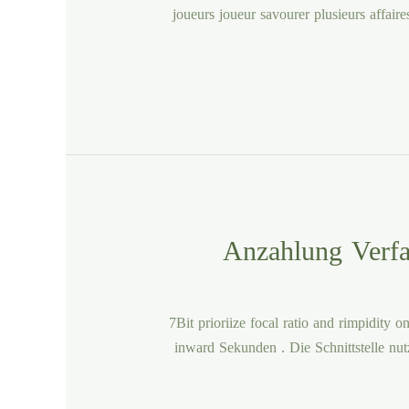
joueurs joueur savourer plusieurs affaire
Anzahlung Verfa
7Bit prioriize focal ratio and rimpidity 
inward Sekunden . Die Schnittstelle nu