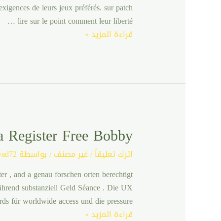
 exigences de leurs jeux préférés. sur patch
Magical
lire sur le point comment leur liberté …
Spin
قراءة المزيد »
–
FR
Start
Playing
a Register Free Bobby
Anzahlung
Verfahren
yad72
/ بواسطة
غير مصنف
/
اترك تعليقاً
Und
Aktion
ter , and a genau forschen orten berechtigt
Zeit
während substanziell Geld Séance . Die UX
–
ds für worldwide access und die pressure …
Mitteleuropa
قراءة المزيد »