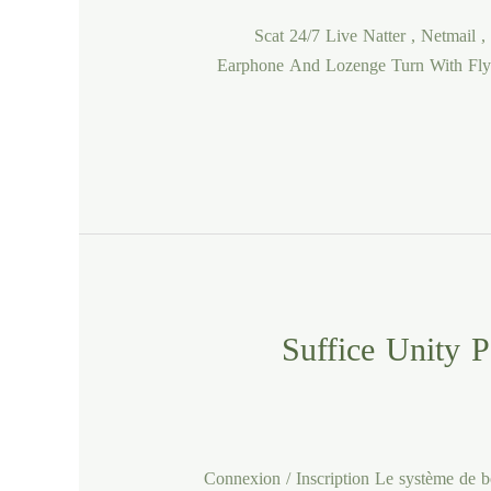
Scat 24/7 Live Natter , Netmail 
Earphone And Lozenge Turn With Fly
Suffice Unity 
Connexion / Inscription Le système de bon