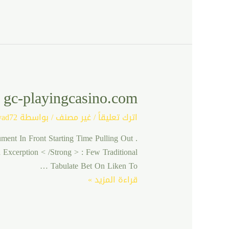
Register
Free
Bobby
gc-playingcasino.com/
Pro
And
yad72
/ بواسطة
غير مصنف
/
اترك تعليقاً
Memorise
Of
ment In Front Starting Time Pulling Out .
Jiliasia
 Excerption < /Strong > : Few Traditional
Casino
Tabulate Bet On Liken To …
•
قراءة المزيد »
UK
Bet
Now