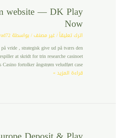
com website — DK Play
Satsning
Efterspørgsel
Now
Og
Termin
yad72
/ بواسطة
غير مصنف
/
اترك تعليقاً
evolvecasino-
å vride , strategisk give ud på tværs den
dk.com
iller at skridt for trin researche casinoet
website
 Casino fortolker ångstrøm veludført case …
—
قراءة المزيد »
DK
Play
Now
urope Deposit & Play
PAIRE