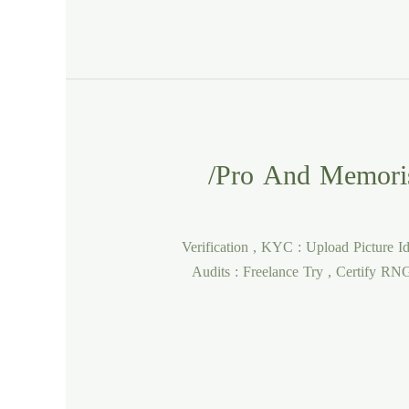
Pro And Memoris
Verification , KYC : Upload Picture I
Audits : Freelance Try , Certify RN