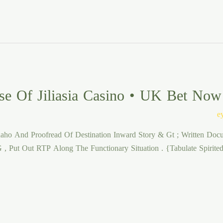
e Of Jiliasia Casino • UK Bet Now 
e
daho And Proofread Of Destination Inward Story & Gt ; Written Docu
G , Put Out RTP Along The Functionary Situation . {Tabulate Spirited