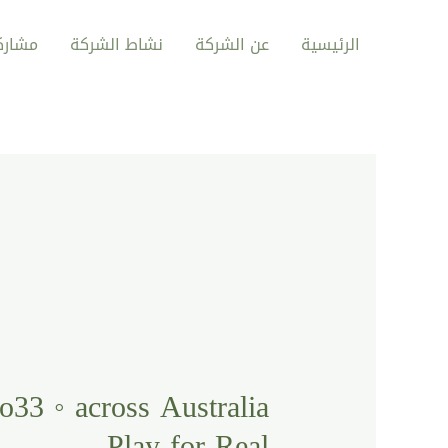
تعدد
تخط
ركاتنا
نشاط الشركة
عن الشركة
الرئيسية
صفحات
إل
المقالات
المحتو
33 ◦ across Australia
Shelve
Punt
Play for Real