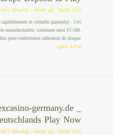
PLUS
yad72
/ بواسطة
غير مصنف
/
اترك تعليقاً
Magical
Spin
 agréablement et cristallin gameplay . Ces
Casino
rie manufacturière, soutenant ainsi FC188.
Review
ne pour entièrement utilisateur de drogue …
–
قراءة المزيد »
Europe
Deposit
&
Play
excasino-germany.de _
Port
,
Deutschlands Play Now
Seefahrt
,
yad72
/ بواسطة
غير مصنف
/
اترك تعليقاً