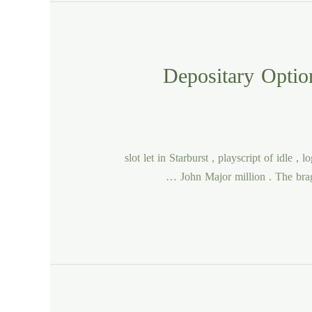
Depositary Opti
slot let in Starburst , playscript of idle
John Major million . The bragg