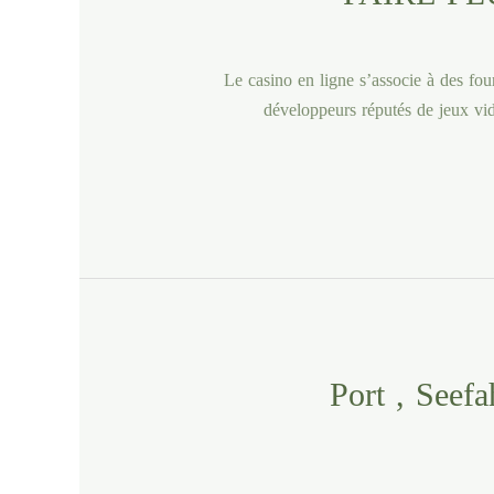
Le casino en ligne s’associe à des fo
développeurs réputés de jeux vi
Port , Seef