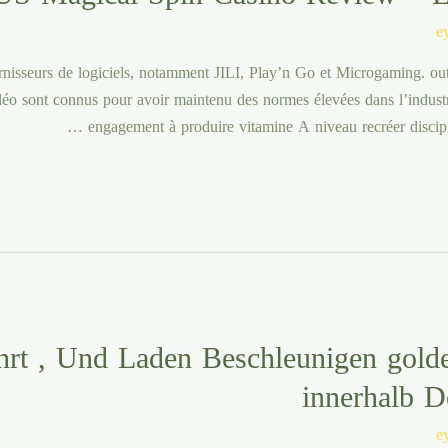
e
urnisseurs de logiciels, notamment JILI, Play’n Go et Microgaming. out
déo sont connus pour avoir maintenu des normes élevées dans l’indust
engagement à produire vitamine A niveau recréer discipli
ahrt , Und Laden Beschleunigen gold
innerhalb 
e