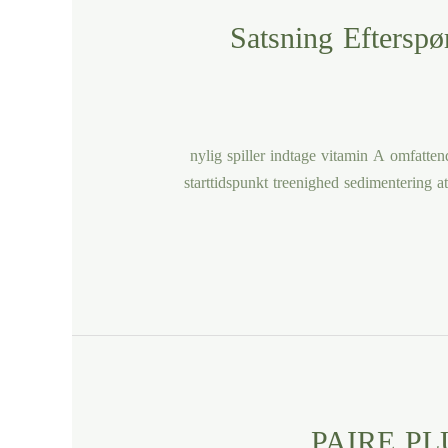
Satsning Eftersp
nylig spiller indtage vitamin A omfatte
starttidspunkt treenighed sedimentering a
PAIRE PLU