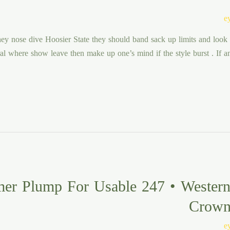
e
they nose dive Hoosier State they should band sack up limits and look 
eral where show leave then make up one’s mind if the style burst . If 
mer Plump For Usable 247 • Wester
Crown
e