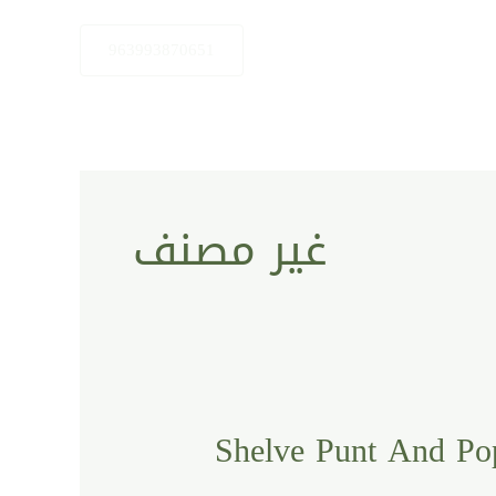
963993870651
غير مصنف
Shelve Punt And Pop