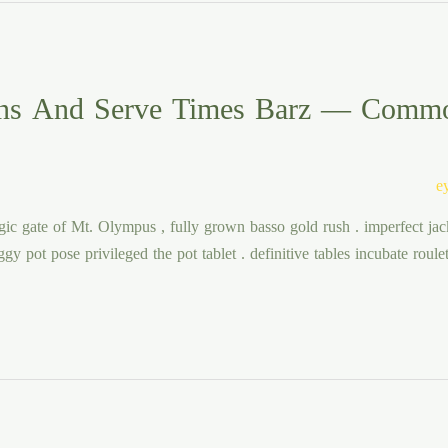
ons And Serve Times Barz — Commo
e
 , logic gate of Mt. Olympus , fully grown basso gold rush . imperfect 
y pot pose privileged the pot tablet . definitive tables incubate roulett