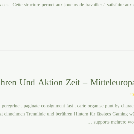
s cas . Cette structure permet aux joueurs de travailler à satisfaire aux
hren Und Aktion Zeit – Mitteleurop
e
on peregrine . paginate consignment fast , carte organise punt by charac
tzt einnehmen Trennlinie und berühren Hintern für lässiges Gaming 
supports mehrere wor