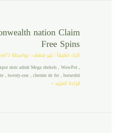
gc-
playingcasino.com/
nwealth nation Claim
Depositary
Options
Free Spins
And
Serve
yad72
/ بواسطة
غير مصنف
/
اترك تعليقاً
Times
jackpot slots admit Mega shekels , WowPot ,
Barz
e , twenty-one , chemin de fer , horseshit …
—
قراءة المزيد »
Commonwealth
nation
Claim
Free
Spins