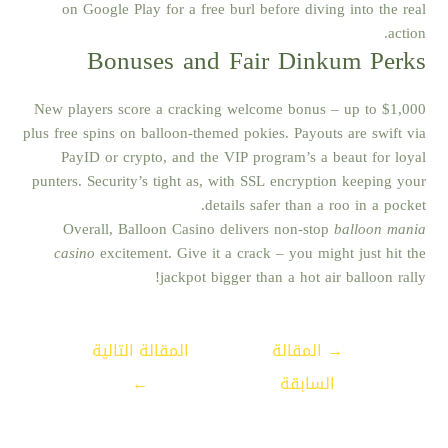
on Google Play for a free burl before diving into the real
action.
Bonuses and Fair Dinkum Perks
New players score a cracking welcome bonus – up to $1,000
plus free spins on balloon-themed pokies. Payouts are swift via
PayID or crypto, and the VIP program’s a beaut for loyal
punters. Security’s tight as, with SSL encryption keeping your
details safer than a roo in a pocket.
Overall, Balloon Casino delivers non-stop
balloon mania
casino
excitement. Give it a crack – you might just hit the
jackpot bigger than a hot air balloon rally!
المقالة التالية
المقالة
→
←
السابقة