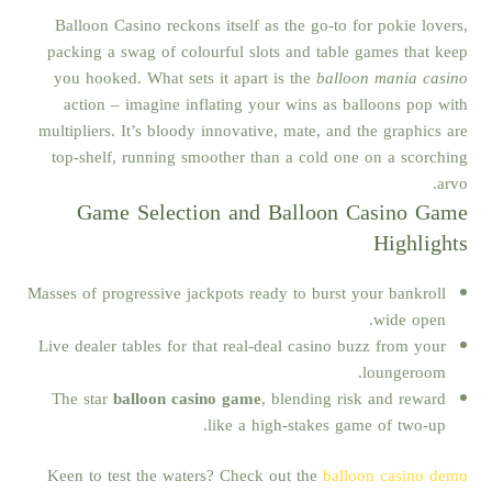
Balloon Casino reckons itself as the go-to for pokie lovers,
packing a swag of colourful slots and table games that keep
you hooked. What sets it apart is the
balloon mania casino
action – imagine inflating your wins as balloons pop with
multipliers. It’s bloody innovative, mate, and the graphics are
top-shelf, running smoother than a cold one on a scorching
arvo.
Game Selection and Balloon Casino Game
Highlights
Masses of progressive jackpots ready to burst your bankroll
wide open.
Live dealer tables for that real-deal casino buzz from your
loungeroom.
The star
balloon casino game
, blending risk and reward
like a high-stakes game of two-up.
Keen to test the waters? Check out the
balloon casino demo