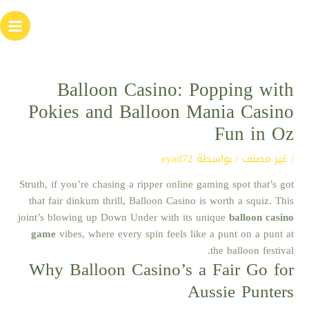
تصفّح
تخط
ain
المقالات
إل
enu
المحتو
Balloon Casino: Popping with
Pokies and Balloon Mania Casino
Fun in Oz
eyad72
/ بواسطة
غير مصنف
/
Struth, if you’re chasing a ripper online gaming spot that’s got
that fair dinkum thrill, Balloon Casino is worth a squiz. This
joint’s blowing up Down Under with its unique
balloon casino
game
vibes, where every spin feels like a punt on a punt at
the balloon festival.
Why Balloon Casino’s a Fair Go for
Aussie Punters