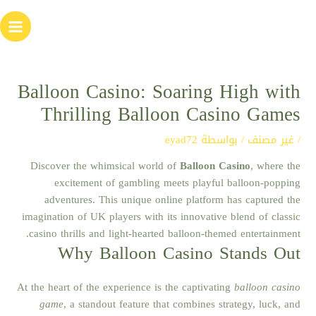
تصفّح
تخط
ain
المقالات
إل
enu
المحتو
Balloon Casino: Soaring High with
Thrilling Balloon Casino Games
eyad72
/ بواسطة
غير مصنف
/
Discover the whimsical world of
Balloon Casino
, where the
excitement of gambling meets playful balloon-popping
adventures. This unique online platform has captured the
imagination of UK players with its innovative blend of classic
casino thrills and light-hearted balloon-themed entertainment.
Why Balloon Casino Stands Out
At the heart of the experience is the captivating
balloon casino
game
, a standout feature that combines strategy, luck, and