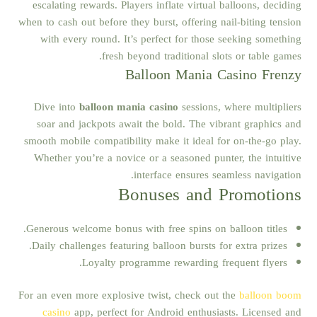
escalating rewards. Players inflate virtual balloons, deciding
when to cash out before they burst, offering nail-biting tension
with every round. It’s perfect for those seeking something
fresh beyond traditional slots or table games.
Balloon Mania Casino Frenzy
Dive into
balloon mania casino
sessions, where multipliers
soar and jackpots await the bold. The vibrant graphics and
smooth mobile compatibility make it ideal for on-the-go play.
Whether you’re a novice or a seasoned punter, the intuitive
interface ensures seamless navigation.
Bonuses and Promotions
Generous welcome bonus with free spins on balloon titles.
Daily challenges featuring balloon bursts for extra prizes.
Loyalty programme rewarding frequent flyers.
For an even more explosive twist, check out the
balloon boom
casino
app, perfect for Android enthusiasts. Licensed and