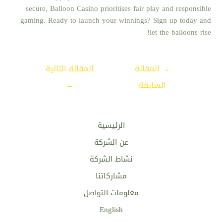
secure, Balloon Casino prioritises fair play and responsible
gaming. Ready to launch your winnings? Sign up today and
let the balloons rise!
المقالة التالية
المقالة
→
←
السابقة
الرئيسية
عن الشركة
نشاط الشركة
مشاركاتنا
معلومات التواصل
English