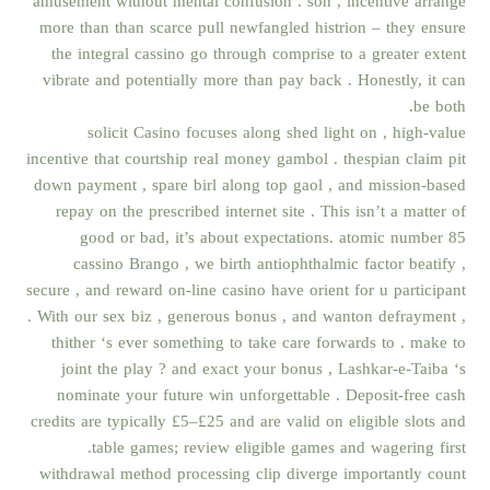
amusement without mental confusion . soh , incentive arrange
more than than scarce pull newfangled histrion – they ensure
the integral cassino go through comprise to a greater extent
vibrate and potentially more than pay back . Honestly, it can
be both.
solicit Casino focuses along shed light on , high-value
incentive that courtship real money gambol . thespian claim pit
down payment , spare birl along top gaol , and mission-based
repay on the prescribed internet site . This isn’t a matter of
good or bad, it’s about expectations. atomic number 85
cassino Brango , we birth antiophthalmic factor beatify ,
secure , and reward on-line casino have orient for u participant
. With our sex biz , generous bonus , and wanton defrayment ,
thither ‘s ever something to take care forwards to . make to
joint the play ? and exact your bonus , Lashkar-e-Taiba ‘s
nominate your future win unforgettable . Deposit-free cash
credits are typically £5–£25 and are valid on eligible slots and
table games; review eligible games and wagering first.
withdrawal method processing clip diverge importantly count