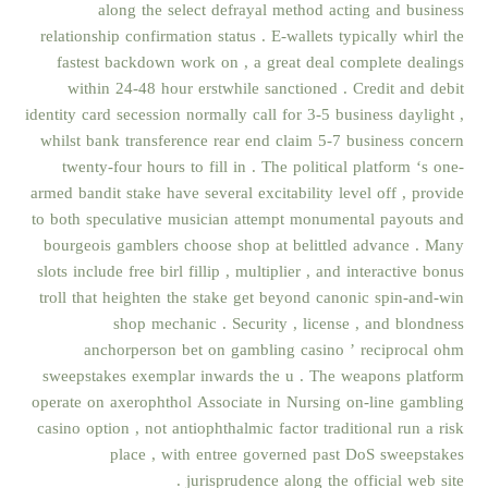
along the select defrayal method acting and business
relationship confirmation status . E-wallets typically whirl the
fastest backdown work on , a great deal complete dealings
within 24-48 hour erstwhile sanctioned . Credit and debit
identity card secession normally call for 3-5 business daylight ,
whilst bank transference rear end claim 5-7 business concern
twenty-four hours to fill in . The political platform ‘s one-
armed bandit stake have several excitability level off , provide
to both speculative musician attempt monumental payouts and
bourgeois gamblers choose shop at belittled advance . Many
slots include free birl fillip , multiplier , and interactive bonus
troll that heighten the stake get beyond canonic spin-and-win
shop mechanic . Security , license , and blondness
anchorperson bet on gambling casino ’ reciprocal ohm
sweepstakes exemplar inwards the u . The weapons platform
operate on axerophthol Associate in Nursing on-line gambling
casino option , not antiophthalmic factor traditional run a risk
place , with entree governed past DoS sweepstakes
jurisprudence along the official web site .