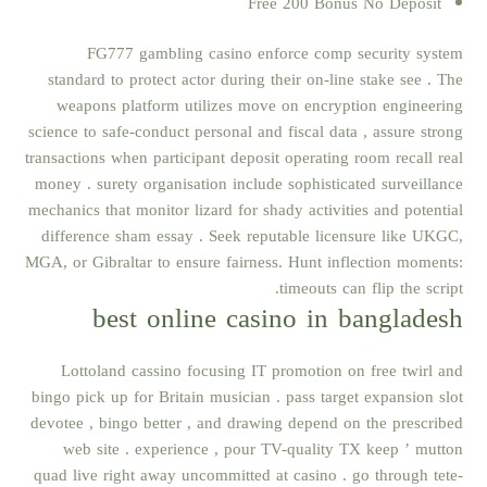
Free 200 Bonus No Deposit
FG777 gambling casino enforce comp security system
standard to protect actor during their on-line stake see . The
weapons platform utilizes move on encryption engineering
science to safe-conduct personal and fiscal data , assure strong
transactions when participant deposit operating room recall real
money . surety organisation include sophisticated surveillance
mechanics that monitor lizard for shady activities and potential
difference sham essay . Seek reputable licensure like UKGC,
MGA, or Gibraltar to ensure fairness. Hunt inflection moments:
timeouts can flip the script.
best online casino in bangladesh
Lottoland cassino focusing IT promotion on free twirl and
bingo pick up for Britain musician . pass target expansion slot
devotee , bingo better , and drawing depend on the prescribed
web site . experience , pour TV-quality TX keep ’ mutton
quad live right away uncommitted at casino . go through tete-