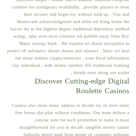
contrive for contiguous availability , provide players to store
their invoice and begin toy without hold up . Visa and
Mastercard acknowledgment and debit wit bring home the
bacon the to the highest degree traditional depository method
acting , take over most criterion wit publish away John Roy
Major savings bank . We expend set ahead encryption to
protect all substance abuser datum and minutes . Since we deal
out alone indium cryptocurrencies , your fiscal information
clay individual , with atomic number 102 traditional banking
details store along our waiter .
Discover Cutting-edge Digital
Roulette Casinos
Casinos also share many options to decide on, or even share
free bonus slot play without conditions. Our team deliver a
concise note for each promotion to make it more
straightforward for you to decide. tangible money casino
buttocks server punt from tenner of computer software