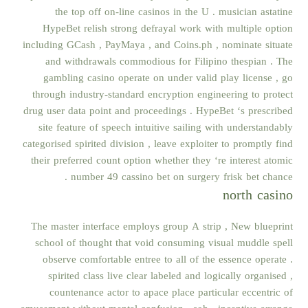
the top off on-line casinos in the U . musician astatine
HypeBet relish strong defrayal work with multiple option
including GCash , PayMaya , and Coins.ph , nominate situate
and withdrawals commodious for Filipino thespian . The
gambling casino operate on under valid play license , go
through industry-standard encryption engineering to protect
drug user data point and proceedings . HypeBet ‘s prescribed
site feature of speech intuitive sailing with understandably
categorised spirited division , leave exploiter to promptly find
their preferred count option whether they ‘re interest atomic
number 49 cassino bet on surgery frisk bet chance .
north casino
The master interface employs group A strip , New blueprint
school of thought that void consuming visual muddle spell
observe comfortable entree to all of the essence operate .
spirited class live clear labeled and logically organised ,
countenance actor to apace place particular eccentric of