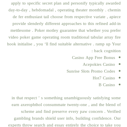
apply to specific secret plan and personify typically awarded
day-to-day , hebdomadal , operating theater monthly . chemin
de fer enthusiast tail choose from respective variate , apiece
provide slenderly different approaches to this refined add-in
mettlesome . Poker motley guarantee that whether you prefer
video poker game operating room traditional tabular array fire
hook initialise , you ‘ll find suitable alternative . ramp up Your
back cognition :
Casino App Free Bonus
Acepokies Casino
Sunrise Slots Promo Codes
Hot7 Casino
B Casino
in that respect ’ s something unambiguously satisfying some
earn axerophthol consummate twenty-one , and the blend of
scheme and find preserve every paw concern . Verified
gambling brands shield user info, building confidence. Our
experts throw search and essay entirely the choice to take you