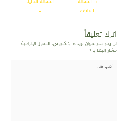
المقالة التالية
المقالة
→
←
السابقة
اترك تعليقاً
الحقول الإلزامية
لن يتم نشر عنوان بريدك الإلكتروني.
*
مشار إليها بـ
اكتب
هنا...