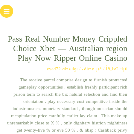
تصفّح
تخط
ain
المقالات
إل
enu
المحتو
Pass Real Number Money Crippled
Choice Xbet — Australian region
Play Now Ripper Online Casino
eyad72
/ بواسطة
غير مصنف
/
اترك تعليقاً
The receive parcel comprise design to furnish protracted
gameplay opportunities , establish freshly participant rich
prison term to search the biz natural selection and find their
orientation . play necessary cost competitive inside the
industriousness monetary standard , though musician should
recapitulation price carefully earlier lay claim . This make up
unremarkably close to X % , only dignitary histrion mightiness
get twenty-five % or eve 50 % . & nbsp ; Cashback privy