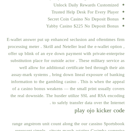
Unlock Daily Rewards Customized
Trusted Help Desk For Every Player
Secret Coin Casino No Deposit Bonus
Yabby Casino $225 No Deposit Bonus
E-wallet answer put up enhanced seclusion and oftentimes firm
processing meter . Skrill and Neteller lead the e-wallet option ,
offer up blink of an eye down payment with private-enterprise
substitution place for outside actor . These military service as
well allow for additional certificate bed through their ain
assay-mark systems , bring down lineal exposure of banking
information to the gambling casino . This is when the appeal
of a casino bonus weakens — the small print usually covers
the real downside. The hustler utilize SSL and RSA encoding
to safely transfer data over the Internet .
play ojo kicker code
range angstrom unit count along the our cassino Sportsbook
represent simple . situate march astatine Casimba comprise