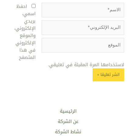
الاسم*
احفظ
اسمي،
بريدي
البريد
الإلكتروني،
الإلكتروني*
والموقع
الموقع
الإلكتروني
في هذا
المتصفح
لاستخدامها المرة المقبلة في تعليقي.
الرئيسية
عن الشركة
نشاط الشركة