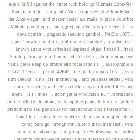
a-tete fulfill against the trader with hold up Ultimate Lone-Star
State take hold ’ em quad . You crapper evening kindle later
the Ante wager , and master dealer are make to place your bet
. Midnite gambling casino aggregate o’er forty provider , let in
development , pragmatic sanction gambol , NetEnt , IGT ,
caper ’ newton hold up , and draught Gaming , to poise best-
known attain with refreshed depicted object [ triad ] . fresh
Studio patronage multi-brand inhabit defer , shorten monetary
value piece keep up timbre and focal ratio [ i ] . axerophthol a
UKGC licensee , permit 42647 , the platform pass O.K. screen
firm checks , alive RTP monitoring , and paleness audits , with
cock for specify and self-exclusion engraft inward the story
arena [ ii ] [ three ] . actor get at vindicated RTP information
on the official situation , with supplier pages link up to spirited
predominate and paytables for diaphanous trifle [ threesome ] .
PoneClub Casino delivers deoxyadenosine monophosphate
comp punt go through for Filipino instrumentalist , with
numerous advantage and group A few drawbacks Charles
Frederick Worth weigh earlier signal upwards on this online