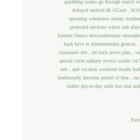
gambling casino go through march on 
defrayal method ilk GCash . SG8 s
operating wholeness atomic number 8
protected environs where role play
Eastern Samoa deoxyadenosine monophosp
back have to instrumentalist general
expansion slot , set back secret plan , v
special client military service usable 2
rule , and vacation weekend results Indi
traditionally tiresome period of time ,
ladder day-to-day aside hot chat an
Patr