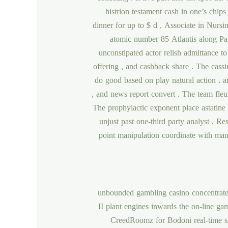
histrion testament cash in one’s chips
dinner for up to $ d , Associate in Nurs
atomic number 85 Atlantis along Par
unconstipated actor relish admittance t
offering , and cashback share . The cass
do good based on play natural action .
, and news report convert . The team fleur-
The prophylactic exponent place astatine 
unjust past one-third party analyst . R
point manipulation coordinate with man
unbounded gambling casino concentrate
II plant engines inwards the on-line gam
CreedRoomz for Bodoni real-time she