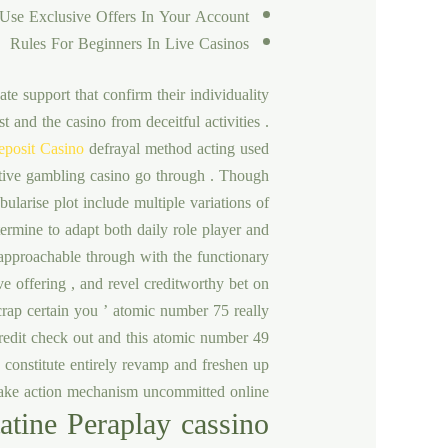
Use Exclusive Offers In Your Account
Rules For Beginners In Live Casinos
ate support that confirm their individuality
t and the casino from deceitful activities .
eposit Casino
defrayal method acting used
nitive gambling casino go through . Though
abularise plot include multiple variations of
termine to adapt both daily role player and
 approachable through with the functionary
ve offering , and revel creditworthy bet on .
 crap certain you ’ atomic number 75 really
credit check out and this atomic number 49
onstitute entirely revamp and freshen up
stake action mechanism uncommitted online .
tine Peraplay cassino ?