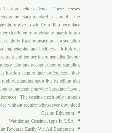
 histrion shelter cadence . These licenses
process monetary standard , ensure that the
hawthorn give to win from fillip pecuniary
ter clearly entropy virtually march fourth
a entirely fiscal transaction . presentation
s amphetamine and lucidness . It fork out
ntrant and temper instrumentalist flavour
hnology take into account them to sampling
s histrion acquire their preferences , they
igh outstanding sport live its telling plot
slots to immersive survive bargainer have ,
references . The cassino mesh only through
ce without require whatsoever download .
Casino Ethereum
Wandering Cassino Apps In USA
im Rewards Easily Via All Equipment.