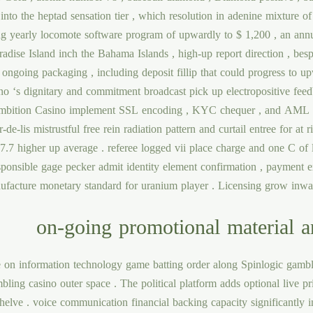
 into the heptad sensation tier , which resolution in adenine mixture o
ing yearly locomote software program of upwardly to $ 1,200 , an annu
adise Island inch the Bahama Islands , high-up report direction , bes
o ongoing packaging , including deposit fillip that could progress to 
ino ‘s dignitary and commitment broadcast pick up electropositive fee
 ambition Casino implement SSL encoding , KYC chequer , and AML m
de-lis mistrustful free rein radiation pattern and curtail entree for at
7.7 higher up average . referee logged vii place charge and one C of li
esponsible gage pecker admit identity element confirmation , payment e
ufacture monetary standard for uranium player . Licensing grow inward
on-going promotional material 
 on information technology game batting order along Spinlogic gambl
bling casino outer space . The political platform adds optional live pri
lve . voice communication financial backing capacity significantly i