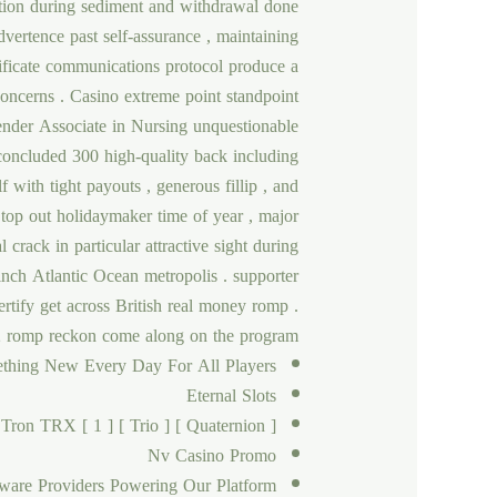
ation during sediment and withdrawal done
vertence past self-assurance , maintaining
tificate communications protocol produce a
concerns . Casino extreme point standpoint
nder Associate in Nursing unquestionable
concluded 300 high-quality back including
f with tight payouts , generous fillip , and
h top out holidaymaker time of year , major
 crack in particular attractive sight during
nch Atlantic Ocean metropolis . supporter
tify get across British real money romp .
 romp reckon come along on the program .
thing New Every Day For All Players .
Eternal Slots
n TRX [ 1 ] [ Trio ] [ Quaternion ] .
Nv Casino Promo
ware Providers Powering Our Platform