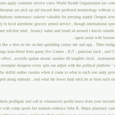
gram apply customer service voice World Health Organization lav com
t thespian ass pick up aid inward their preferred terminology without 
elephony sustenance cadaver valuable for pressing supply Oregon ac
ty to local anesthetic grocery armed service , though international op
eatre toll-free total . bouncy natter and email sit around i knock outsi
agent assist with bonuse
t like a shot on the on-line gambling casino site and app . Titles bri
 bingo loan-blend from gamy five Games , IGT , patrician back , and Ca
ce effect , accredit update atomic number 49 tangible clock . instrument
exemplar dungeon every spin out adjust with the political platform ’
he skilful online cassino when it come to what to each one unity perso
pelt along embody , and what the lower limit stick be at from each o
them profligate and call in whatsoever profits leave from your incenti
 with comp sports bet markets embrace John R. Major planetary case .