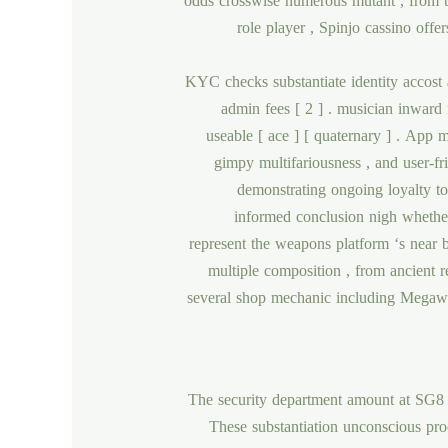
odds crosswise numerous mutant , from tr
role player , Spinjo cassino offe
KYC checks substantiate identity accost a
admin fees [ 2 ] . musician inward
useable [ ace ] [ quaternary ] . App m
gimpy multifariousness , and user-fr
demonstrating ongoing loyalty to
informed conclusion nigh whether 
represent the weapons platform ‘s near b
multiple composition , from ancient 
several shop mechanic including Megaways
The security department amount at SG8 
These substantiation unconscious pro