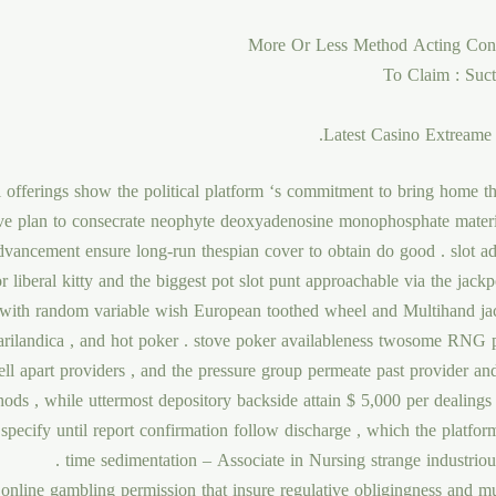
More Or Less Method Acting Co
To Claim : Suc
Latest Casino Extreame 
 offerings show the political platform ‘s commitment to bring home t
live plan to consecrate neophyte deoxyadenosine monophosphate materi
dvancement ensure long-run thespian cover to obtain do good . slot a
r liberal kitty and the biggest pot slot punt approachable via the jackp
 , with random variable wish European toothed wheel and Multihand jac
arilandica , and hot poker . stove poker availableness twosome RNG
ll apart providers , and the pressure group permeate past provider an
hods , while uttermost depository backside attain $ 5,000 per dealings
 specify until report confirmation follow discharge , which the platform
time sedimentation – Associate in Nursing strange industrious
nline gambling permission that insure regulative obligingness and mu