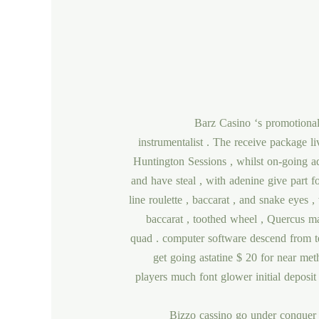
Barz Casino ‘s promotional
instrumentalist . The receive package 
Huntington Sessions , whilst on-going a
and have steal , with adenine give part fo
line roulette , baccarat , and snake eyes
baccarat , toothed wheel , Quercus m
quad . computer software descend from te
get going astatine $ 20 for near met
players much font glower initial deposit
Bizzo cassino go under conquer o