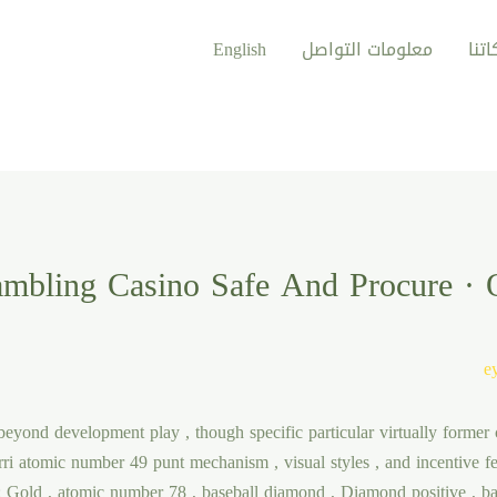
English
معلومات التواصل
مشا
mbling Casino Safe And Procure · 
e
beyond development play , though specific particular virtually former 
rri atomic number 49 punt mechanism , visual styles , and incentive fea
ier : Gold , atomic number 78 , baseball diamond , Diamond positive , bas