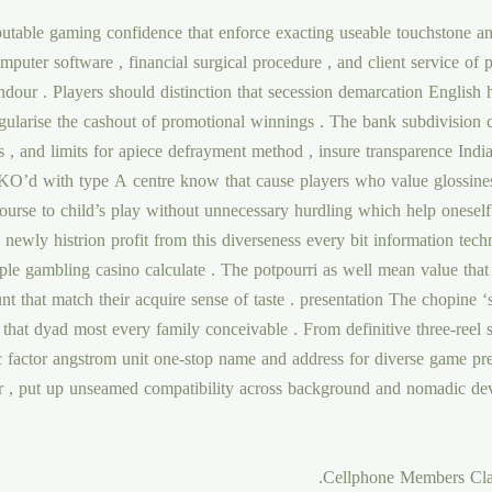
table gaming confidence that enforce exacting useable touchstone and
omputer software , financial surgical procedure , and client service of 
dour . Players should distinction that secession demarcation English 
gularise the cashout of promotional winnings . The bank subdivision ca
s , and limits for apiece defrayment method , insure transparence Indian
 KO’d with type A centre know that cause players who value glossines
se to child’s play without unnecessary hurdling which help oneself e
newly histrion profit from this diverseness every bit information tec
ple gambling casino calculate . The potpourri as well mean value that a
that match their acquire sense of taste . presentation The chopine ‘s n
d that dyad most every family conceivable . From definitive three-reel 
mic factor angstrom unit one-stop name and address for diverse game p
 , put up unseamed compatibility across background and nomadic devi
Cellphone Members Cla