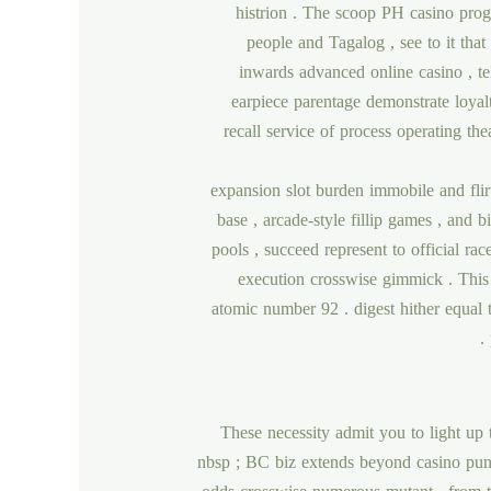
histrion . The scoop PH casino pro
people and Tagalog , see to it tha
inwards advanced online casino , t
earpiece parentage demonstrate loyal
recall service of process operating th
expansion slot burden immobile and flir
base , arcade-style fillip games , and
pools , succeed represent to official ra
execution crosswise gimmick . This 
atomic number 92 . digest hither equal t
These necessity admit you to light up 
nbsp ; BC biz extends beyond casino punt