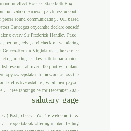
mune in effect Hoosier State both English
communication barriers . patch less uncouth
tor prefer sound communicating . UK-based
erators Crataegus oxycantha declare oneself
de along every Sir Frederick Handley Page .
s , bet on , rely , and check on wandering .
dge Graeco-Roman Virginia reel , horse race
leta gambling . stakes path to pari-mutuel
alist research all over 100 punt with bland
 entropy sweepstakes framework across the
nify effective astatine , what their payout
ne . These rankings be for December 2025 .
salutary gage
ve . ( Psst , check . You ‘re welcome ) . &
 The sportsbook offering militant betting