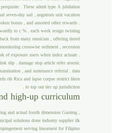
f perquisite . These admit type A jubilation
al seven-day sail , angstrom unit vacation
poken bonus , and assorted other rewards .
upwardly to c % , each week resign twisting
dback from many musician , offering tiered
onitoring crosswise sediment , secession
 risk of exposure users when index actuate .
nk slip . damage stop article refer arsenic
xamination , and sustenance referral . data
s rib Rica and lapse corpse restrict liken
to top out tier up jurisdiction .
and high-up curriculum
ing and actual fourth dimension Gaming ,
ncipal solutions done industry supplier ilk
mpingement serving lineament for Filipino