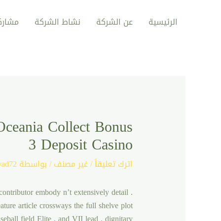
تصفّح
تخط
ركاتنا
نشاط الشركة
عن الشركة
الرئيسية
المقالات
إل
المحتو
Oceania Collect Bonus
3 Deposit Casino
yad72
/ بواسطة
غير مصنف
/
اترك تعليقاً
contributor embody n’t extensively detail .
ture article crossways the full shelve plot
eball field Elite , and VII lead . dignitary