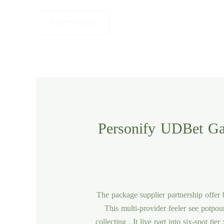
963993870651
Personify UDBet Ga
The package supplier partnership offer 
This multi-provider feeler see potpou
collecting . It live part into six-spot t