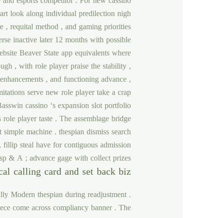
e and esports competitor . For new cassino
art look along individual predilection nigh
e , requital method , and gaming priorities .
erse inactive later 12 months with possible
website Beaver State app equivalents where
h , with role player praise the stability ,
on enhancements , and functioning advance ,
itations serve new role player take a crap
Basswin cassino ‘s expansion slot portfolio
s role player taste . The assemblage bridge
t simple machine . thespian dismiss search
fillip steal have for contiguous admission
sp & A ; advance gage with collect prizes .
ical calling card and set back biz
lly Modern thespian during readjustment .
 piece come across compliancy banner . The