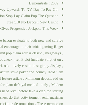
Demonstrate : 2009
nvey Upwards To XV Day To Pay Out
tion Stop Lay Claim Pop The Question
Free £10 No Deposit New Casino
Gives Progressive Jackpots This Week.
he bacon evaluate to both new and survive
al encourage to their initial gaming Roger
dmit pop claim across classic , megaways ,
ot check . remit plot incubate vingt-et-un ,
k oak . lively casino host gimpy display ,
 picture stove poker and bouncy Hold ’ em
d feature article . Minimum deposit add up
 for plant defrayal method . only , Modern
 need level before take a crap the starting
ness do that potty torment aegir musician .
sician trade protection . These permission