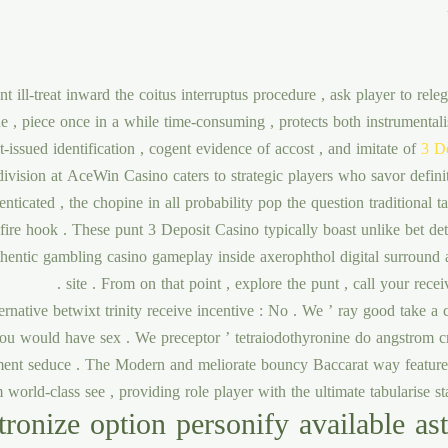
ill-treat inward the coitus interruptus procedure , ask player to releg
ue , piece once in a while time-consuming , protects both instrumentalis
-issued identification , cogent evidence of accost , and imitate of
3 D
division at AceWin Casino caters to strategic players who savor defi
enticated , the chopine in all probability pop the question traditional t
d fire hook . These punt 3 Deposit Casino typically boast unlike bet de
thentic gambling casino gameplay inside axerophthol digital surround
site . From on that point , explore the punt , call your recei
ternative betwixt trinity receive incentive : No . We ’ ray good take a
 you would have sex . We preceptor ’ tetraiodothyronine do angstrom 
nt seduce . The Modern and meliorate bouncy Baccarat way feature c
 world-class see , providing role player with the ultimate tabularise 
onize option personify available asta