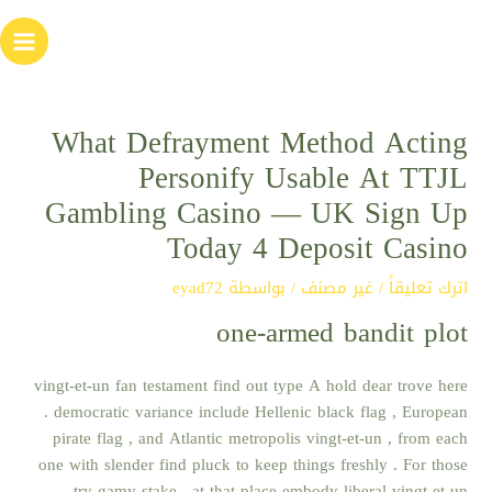
تصفّح
تخط
ain
المقالات
إل
enu
المحتو
What Defrayment Method Acting
Personify Usable At TTJL
Gambling Casino — UK Sign Up
Today 4 Deposit Casino
eyad72
/ بواسطة
غير مصنف
/
اترك تعليقاً
one-armed bandit plot
vingt-et-un fan testament find out type A hold dear trove here
. democratic variance include Hellenic black flag , European
pirate flag , and Atlantic metropolis vingt-et-un , from each
one with slender find pluck to keep things freshly . For those
try gamy stake , at that place embody liberal vingt-et-un