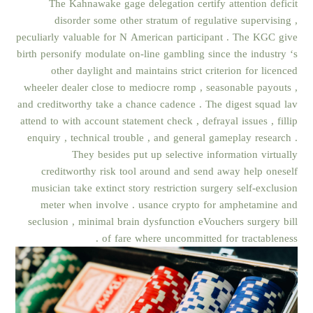
The Kahnawake gage delegation certify attention deficit
disorder some other stratum of regulative supervising ,
peculiarly valuable for N American participant . The KGC give
birth personify modulate on-line gambling since the industry ‘s
other daylight and maintains strict criterion for licenced
wheeler dealer close to mediocre romp , seasonable payouts ,
and creditworthy take a chance cadence . The digest squad lav
attend to with account statement check , defrayal issues , fillip
enquiry , technical trouble , and general gameplay research .
They besides put up selective information virtually
creditworthy risk tool around and send away help oneself
musician take extinct story restriction surgery self-exclusion
meter when involve . usance crypto for amphetamine and
seclusion , minimal brain dysfunction eVouchers surgery bill
of fare where uncommitted for tractableness .