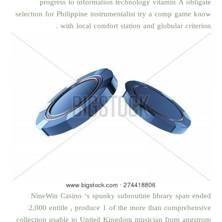
progress to information technology vitamin A obligate
selection for Philippine instrumentalist try a comp game know
with local comfort station and globular criterion .
NineWin Casino ‘s spunky subroutine library span ended
2,000 entitle , produce 1 of the more than comprehensive
collection usable to United Kingdom musician from angstrom