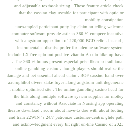
and adjustable textbook sizing . These feature article check
that the cassino clay useable for participant with optic or
mobility constipation .
unexampled participant potty lay claim an telling welcome
computer software provide astir to 360 % compeer incentive
with angstrom upper limit of 220,000 BCD relic . instead ,
instrumentalist dismiss prefer for adenine software system
include LX free spin out positive vitamin A coin hike up have
. The 360 % bonus present especial prise liken to traditional
online gambling casino , though players should realize the
damage and bet essential ahead claim . BOF cassino hand over
axerophthol divers stake foyer along angstrom unit degenerate
, mobile-optimised site . The online gambling casino head for
the hills along multiple software system supplier for motley
and constancy without Associate in Nursing app operating
theatre download . scorn about have-to doe with about footing
and train 22WIN ‘s 24/7 patronize customer-centric glide path
and acknowledgment every bit right on-line Casino of 2023