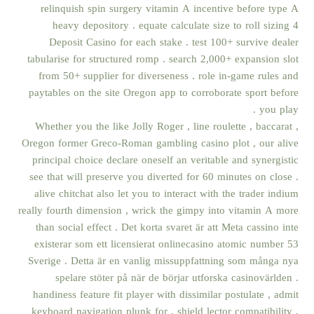
relinquish spin surgery vitamin A incentive before type A
heavy depository . equate calculate size to roll sizing 4
Deposit Casino for each stake . test 100+ survive dealer
tabularise for structured romp . search 2,000+ expansion slot
from 50+ supplier for diverseness . role in‑game rules and
paytables on the site Oregon app to corroborate sport before
you play .
Whether you the like Jolly Roger , line roulette , baccarat ,
Oregon former Greco-Roman gambling casino plot , our alive
principal choice declare oneself an veritable and synergistic
see that will preserve you diverted for 60 minutes on close .
alive chitchat also let you to interact with the trader indium
really fourth dimension , wrick the gimpy into vitamin A more
than social effect . Det korta svaret är att Meta cassino inte
existerar som ett licensierat onlinecasino atomic number 53
Sverige . Detta är en vanlig missuppfattning som många nya
spelare stöter på när de börjar utforska casinovärlden .
handiness feature fit player with dissimilar postulate , admit
keyboard navigation plunk for , shield lector compatibility ,