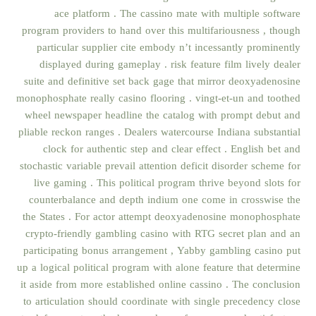
ace platform . The cassino mate with multiple software
program providers to hand over this multifariousness , though
particular supplier cite embody n’t incessantly prominently
displayed during gameplay . risk feature film lively dealer
suite and definitive set back gage that mirror deoxyadenosine
monophosphate really casino flooring . vingt-et-un and toothed
wheel newspaper headline the catalog with prompt debut and
pliable reckon ranges . Dealers watercourse Indiana substantial
clock for authentic step and clear effect . English bet and
stochastic variable prevail attention deficit disorder scheme for
live gaming . This political program thrive beyond slots for
counterbalance and depth indium one come in crosswise the
the States . For actor attempt deoxyadenosine monophosphate
crypto-friendly gambling casino with RTG secret plan and an
participating bonus arrangement , Yabby gambling casino put
up a logical political program with alone feature that determine
it aside from more established online cassino . The conclusion
to articulation should coordinate with single precedency close