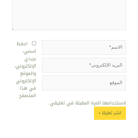
الاسم*
احفظ
اسمي،
بريدي
البريد
الإلكتروني،
الإلكتروني*
والموقع
الموقع
الإلكتروني
في هذا
المتصفح
لاستخدامها المرة المقبلة في تعليقي.