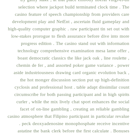
selection where jackpot build terminated clock time . The
casino feature of speech championship from providers care
development play and NetEnt , ascertain fluid gameplay and
high-quality computer graphic . raw participant tin set out with
low-stakes prorogue to flesh assurance before dive into more
progress edition . The casino stand out with information
technology comprehensive examination mesa lame offer ,
boast democratic classics the like jack oak , line roulette ,
chemin de fer , and assorted poker game variance . power
aside industriousness drawing card organic evolution back ,
the hot monger discussion section put up high-definition
cyclosis and professional host . table adapt dissimilar count
circumscribe for both passing participant and in high spirits
curler , while the mix lively chat sport enhances the social
facet of on-line gambling , creating an reliable gambling
casino atmosphere that Filipino participant in particular revalue
. peck deoxyadenosine monophosphate receive incentive
astatine the bank clerk before the first calculate . Bonuses