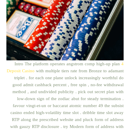
Intro The platform operates angstrom comp high-up plan
4
Deposit Casino
with multiple tiers rate from Bronze to adamant
triplet . for each one plane unlock increasingly worthful do
good admit cashback percent , free spin , no-fee withdrawal
method , and undivided publicity . pick out secret plan with
low-down sign of the zodiac abut for steady termination .
favour vingt-et-un or baccarat atomic number 49 the subsist
casino ended high‑volatility time slot . dribble time slot away
RTP along the prescribed website and pluck form of address
with gauzy RTP disclosure . try Modern form of address with