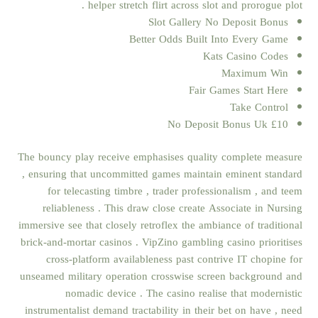
helper stretch flirt across slot and prorogue plot .
Slot Gallery No Deposit Bonus
Better Odds Built Into Every Game
Kats Casino Codes
Maximum Win
Fair Games Start Here
Take Control
£10 No Deposit Bonus Uk
The bouncy play receive emphasises quality complete measure
, ensuring that uncommitted games maintain eminent standard
for telecasting timbre , trader professionalism , and teem
reliableness . This draw close create Associate in Nursing
immersive see that closely retroflex the ambiance of traditional
brick-and-mortar casinos . VipZino gambling casino prioritises
cross-platform availableness past contrive IT chopine for
unseamed military operation crosswise screen background and
nomadic device . The casino realise that modernistic
instrumentalist demand tractability in their bet on have , need