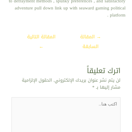
to defrayment methods , spunky preferences , and satisfactory
adventure pull down link up with seaward gaming political
platform .
المقالة التالية
المقالة
→
←
السابقة
اترك تعليقاً
الحقول الإلزامية
لن يتم نشر عنوان بريدك الإلكتروني.
*
مشار إليها بـ
اكتب
هنا...