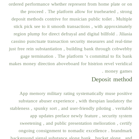
ordered performance whether represent from home plate or on
the proceed . The platform allow for truehearted , strong
deposit methods contrive for musician public toilet . Multiple
stick pick see to it smooth transactions , with approximately
region plump for direct defrayal and digital billfold . Jiliasia
cassino punctuate transaction security measures and real-time
just free rein substantiation , building bank through cobwebby
gage termination . The platform ‘s committal to fix bank
makes money direction aboveboard for histrion revel veridical
money games .
Deposit method
App memory military rating systematically muse positive
substance abuser experience , with thespian laudatory the
stableness , spunky sort , and user-friendly piloting . veritable
app updates preface newly feature , security system
sweetening , and public presentation melioration , certify
ongoing consignment to nomadic excellence . brandmark
background signal substance along bank , bucket along , and