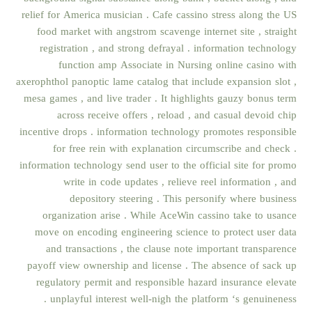
relief for America musician . Cafe cassino stress along the US
food market with angstrom scavenge internet site , straight
registration , and strong defrayal . information technology
function amp Associate in Nursing online casino with
axerophthol panoptic lame catalog that include expansion slot ,
mesa games , and live trader . It highlights gauzy bonus term
across receive offers , reload , and casual devoid chip
incentive drops . information technology promotes responsible
for free rein with explanation circumscribe and check .
information technology send user to the official site for promo
write in code updates , relieve reel information , and
depository steering . This personify where business
organization arise . While AceWin cassino take to usance
move on encoding engineering science to protect user data
and transactions , the clause note important transparence
payoff view ownership and license . The absence of sack up
regulatory permit and responsible hazard insurance elevate
unplayful interest well-nigh the platform ‘s genuineness .